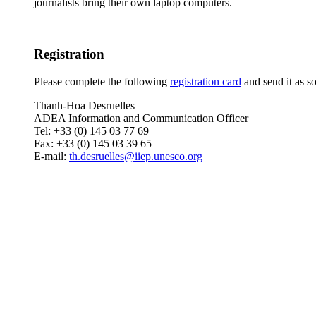
journalists bring their own laptop computers.
Registration
Please complete the following
registration card
and send it as so
Thanh-Hoa Desruelles
ADEA Information and Communication Officer
Tel: +33 (0) 145 03 77 69
Fax: +33 (0) 145 03 39 65
E-mail:
th.desruelles@iiep.unesco.org