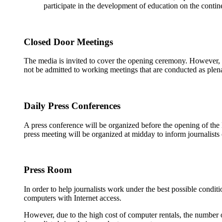
participate in the development of education on the contin
Closed Door Meetings
The media is invited to cover the opening ceremony. However, in
not be admitted to working meetings that are conducted as plena
Daily Press Conferences
A press conference will be organized before the opening of the 
press meeting will be organized at midday to inform journalists 
Press Room
In order to help journalists work under the best possible condit
computers with Internet access.
However, due to the high cost of computer rentals, the number 