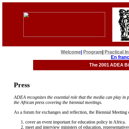
Welcome
|
Program
|
Practical I
En franç
The 2001
ADEA Bie
Press
ADEA recognizes the essential role that the media can play i
the African press covering the biennial meetings.
As a forum for exchanges and reflection, the Biennial Meeting of
cover an event important for education policy in Africa.
meet and interview ministers of education, representativ