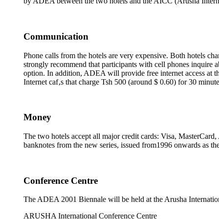
by ADEA between the two hotels and the AICC (Arusha Internat
Communication
Phone calls from the hotels are very expensive. Both hotels cha
strongly recommend that participants with cell phones inquire a
option. In addition, ADEA will provide free internet access at t
Internet caf‚s that charge Tsh 500 (around $ 0.60) for 30 minute
Money
The two hotels accept all major credit cards: Visa, MasterCard
banknotes from the new series, issued from1996 onwards as the 
Conference Centre
The ADEA 2001 Biennale will be held at the Arusha Internatio
ARUSHA International Conference Centre