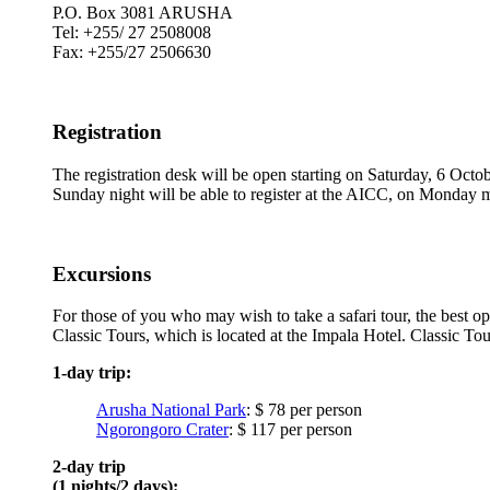
P.O. Box 3081 ARUSHA
Tel: +255/ 27 2508008
Fax: +255/27 2506630
Registration
The registration desk will be open starting on Saturday, 6 Octob
Sunday night will be able to register at the AICC, on Monday 
Excursions
For those of you who may wish to take a safari tour, the best op
Classic Tours, which is located at the Impala Hotel. Classic Tou
1-day trip:
Arusha National Park
: $ 78 per person
Ngorongoro Crater
: $ 117 per person
2-day trip
(1 nights/2 days):