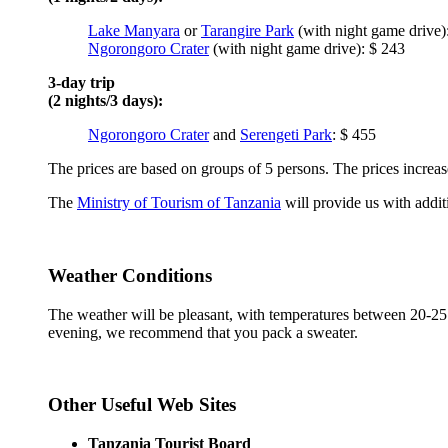
Lake Manyara
or
Tarangire Park
(with night game drive)
Ngorongoro Crater
(with night game drive): $ 243
3-day trip
(2 nights/3 days):
Ngorongoro Crater
and
Serengeti Park
: $ 455
The prices are based on groups of 5 persons. The prices increase
The
Ministry of Tourism of Tanzania
will provide us with addit
Weather Conditions
The weather will be pleasant, with temperatures between 20-25 d
evening, we recommend that you pack a sweater.
Other Useful Web Sites
Tanzania Tourist Board