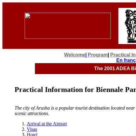
Welcome
|
Program
|
Practical I
En franç
The 2001
ADEA Bie
Practical Information for Biennale Par
The city of Arusha is a popular tourist destination located ne
scenic attractions.
Arrival at the Airport
Visas
Hotel