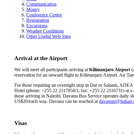
Communication
Money
Conference Centre
Registration
Excursions
Weather Conditions
Other Useful Web Sites
Arrival at the Airport
We will meet all participants arriving at
Kilimanjaro Airport
(
reservation for an onward flight to Kilimanjaro Airport. Air T
For those requiring an overnight stop in Dar es Salaam, ADEA w
Hotel (phone: +255 22 2117050/1; fax: +255 22 2116731) at a ne
those arriving in Nairobi. Davanu Bus Service operates daily sh
US$20/each way. Davanu can be reached at
davanutz@habari.
Visas