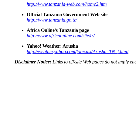
http://www.tanzania-web.com/home2.htm
Official Tanzania Government Web site
http://www.tanzania.go.tz/
Africa Online's Tanzania page
http://www.africaonline.com/site/tz/
Yahoo! Weather: Arusha
http://weather.yahoo.com/forecast/Arusha_TN_f.html
Disclaimer Notice:
Links to off-site Web pages do not imply 