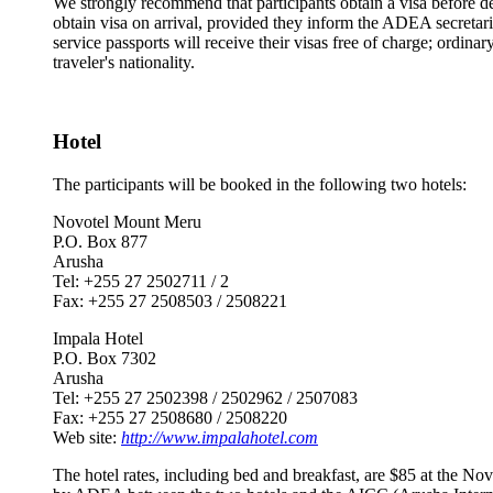
We strongly recommend that participants obtain a visa before de
obtain visa on arrival, provided they inform the ADEA secretari
service passports will receive their visas free of charge; ordin
traveler's nationality.
Hotel
The participants will be booked in the following two hotels:
Novotel Mount Meru
P.O. Box 877
Arusha
Tel: +255 27 2502711 / 2
Fax: +255 27 2508503 / 2508221
Impala Hotel
P.O. Box 7302
Arusha
Tel: +255 27 2502398 / 2502962 / 2507083
Fax: +255 27 2508680 / 2508220
Web site:
http://www.impalahotel.com
The hotel rates, including bed and breakfast, are $85 at the No