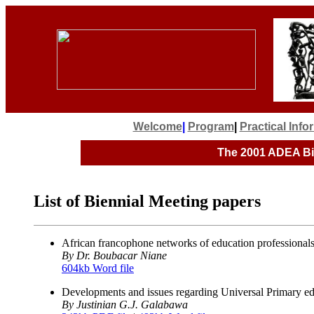
Welcome
|
Program
|
Practical Inf
The 2001
ADEA Bie
List of Biennial Meeting papers
African francophone networks of education professionals 
By Dr. Boubacar Niane
604kb Word file
Developments and issues regarding Universal Primary e
By Justinian G.J. Galabawa