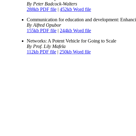
By Peter Badcock-Walters
288kb PDF file
|
452kb Word file
Communication for education and development: Enhancin
By Alfred Opubor
155kb PDF file
|
244kb Word file
Networks: A Potent Vehicle for Going to Scale
By Prof. Lily Mafela
112kb PDF file
|
250kb Word file