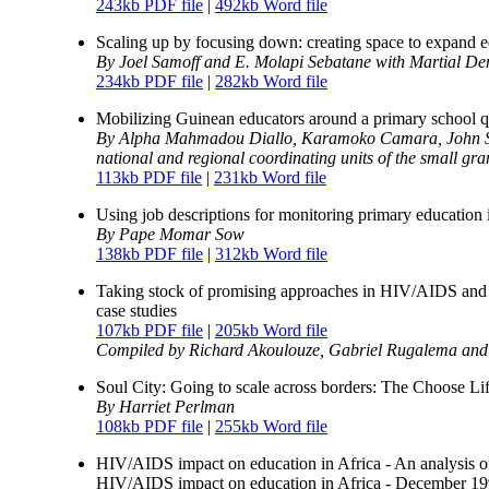
243kb PDF file
|
492kb Word file
Scaling up by focusing down: creating space to expand 
By Joel Samoff and E. Molapi Sebatane with Martial D
234kb PDF file
|
282kb Word file
Mobilizing Guinean educators around a primary school 
By Alpha Mahmadou Diallo, Karamoko Camara, John Sch
national and regional coordinating units of the small gr
113kb PDF file
|
231kb Word file
Using job descriptions for monitoring primary education 
By Pape Momar Sow
138kb PDF file
|
312kb Word file
Taking stock of promising approaches in HIV/AIDS and 
case studies
107kb PDF file
|
205kb Word file
Compiled by Richard Akoulouze, Gabriel Rugalema and
Soul City: Going to scale across borders: The Choose Lif
By Harriet Perlman
108kb PDF file
|
255kb Word file
HIV/AIDS impact on education in Africa - An analysis o
HIV/AIDS impact on education in Africa - December 19